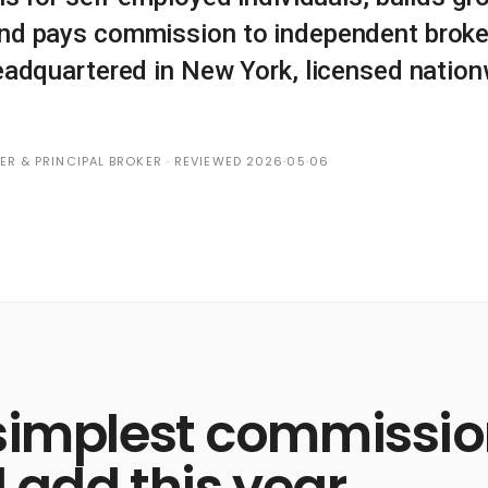
nd pays commission to independent broke
eadquartered in New York, licensed nationw
DER & PRINCIPAL BROKER · REVIEWED 2026·05·06
simplest commission
l add this year.