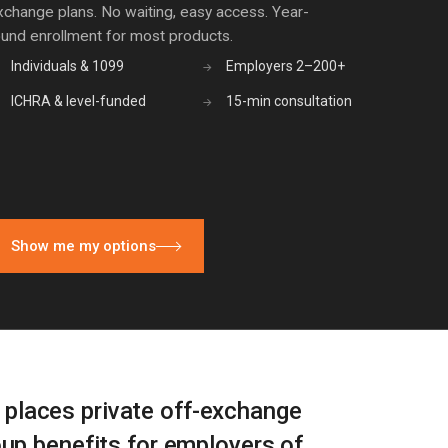
xchange plans. No waiting, easy access. Year-
ound enrollment for most products.
Individuals & 1099
Employers 2–200+
→
ICHRA & level-funded
15-min consultation
→
Show me my options
t places private off-exchange
oup benefits for employers of