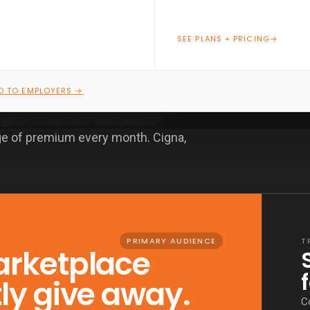
SEE PLANS + PRICING
→
O TO EMPLOYERS →
TMRW writes nationwide PPO plans
, get a composite-rate quote in
ge of premium every month. Cigna,
PRIMARY AUDIENCE
T
arketplace
tly give away.
C