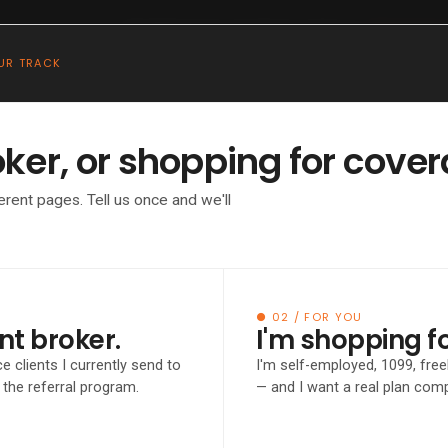
●
BROKER
For Brokers
Insights
Podcast
About
UR TRACK
oker, or shopping for cove
TO THE ACA MARKETPLACE
erent pages. Tell us once and we'll
ending clie
arketplace
● 02 / FOR YOU
nt broker.
I'm shopping f
e clients I currently send to
I'm self-employed, 1099, fre
e.
the referral program.
— and I want a real plan co