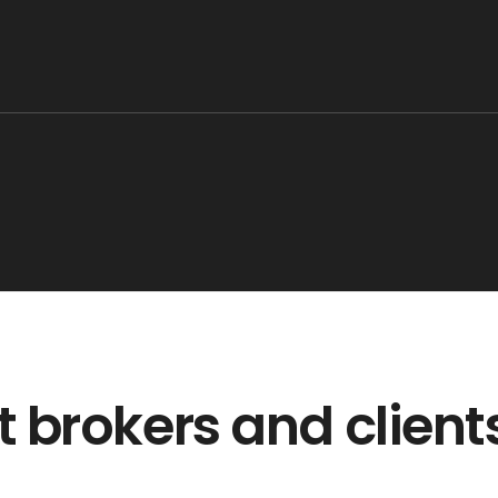
 brokers and client