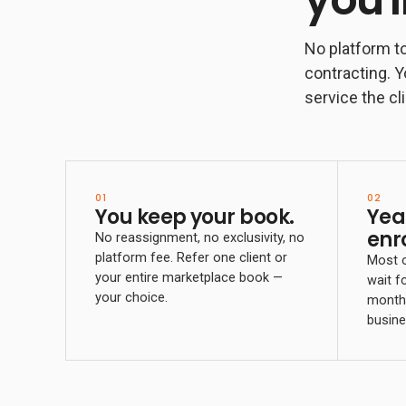
No platform to
contracting. Y
service the cli
01
02
You keep your book.
Yea
enr
No reassignment, no exclusivity, no
platform fee. Refer one client or
Most o
your entire marketplace book —
wait f
your choice.
month 
busine