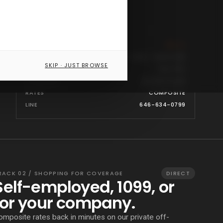
PROGRAM
● LIVE
CARRIERS
CIGNA · BCBS/ANTHEM · PHCS · QUALCARE
SKIP · JUST BROWSE
NETWORKS
FULL PPO
COVERAGE
ALL 50 STATES
RATES
COMPOSITE
LINE
646-634-0799
RACK 02 / SHOPPING FOR COVERAGE
DIRECT
Self-employed, 1099, or
for your company.
omposite rates back in minutes on our private off-