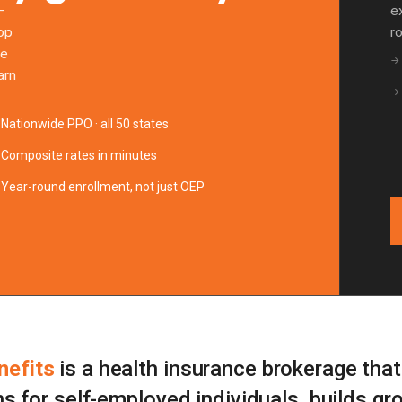
—
e
pop
r
te
→
arn
→
Nationwide PPO · all 50 states
Composite rates in minutes
Year-round enrollment, not just OEP
efits
is a health insurance brokerage tha
ns for self-employed individuals, builds gr