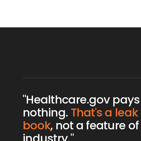
"Healthcare.gov pays
nothing.
That's a leak
book
, not a feature of
industry."