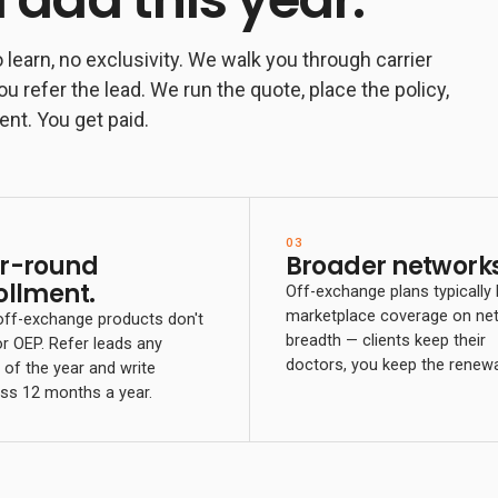
 learn, no exclusivity. We walk you through carrier
ou refer the lead. We run the quote, place the policy,
ent. You get paid.
03
r-round
Broader networks
ollment.
Off-exchange plans typically
marketplace coverage on ne
ff-exchange products don't
breadth — clients keep their
or OEP. Refer leads any
doctors, you keep the renewa
of the year and write
ss 12 months a year.