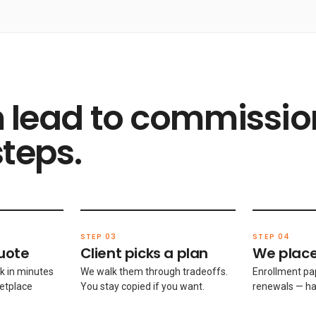
 lead to commissio
steps.
STEP 03
STEP 04
uote
Client picks a plan
We place
k in minutes
We walk them through tradeoffs.
Enrollment pa
etplace
You stay copied if you want.
renewals — ha