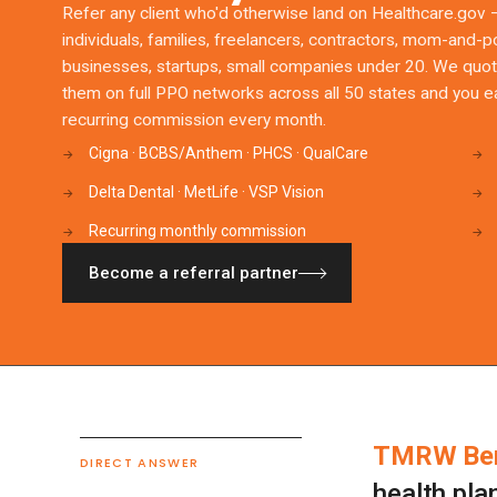
Refer any client who'd otherwise land on Healthcare.gov 
individuals, families, freelancers, contractors, mom-and-
businesses, startups, small companies under 20. We quo
them on full PPO networks across all 50 states and you e
recurring commission every month.
Cigna · BCBS/Anthem · PHCS · QualCare
→
→
Delta Dental · MetLife · VSP Vision
→
→
Recurring monthly commission
→
→
Become a referral partner
TMRW Ben
DIRECT ANSWER
health pla