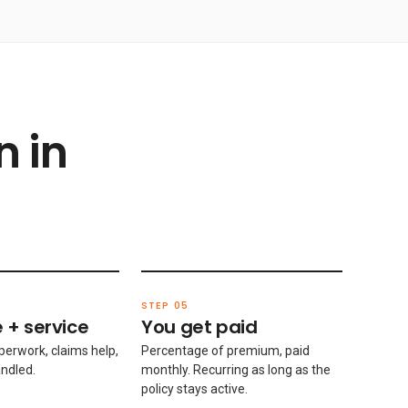
n in
STEP 05
 + service
You get paid
perwork, claims help,
Percentage of premium, paid
ndled.
monthly. Recurring as long as the
policy stays active.