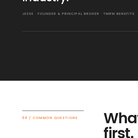
JESSE · FOUNDER & PRINCIPAL BROKER · TMRW BENEFITS
What
04 / COMMON QUESTIONS
first.