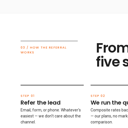
From
03 / HOW THE REFERRAL
WORKS
five 
STEP 01
STEP 02
Refer the lead
We run the q
Email, form, or phone. Whatever's
Composite rates bac
easiest — we don't care about the
— our plans, no mark
channel.
comparison.