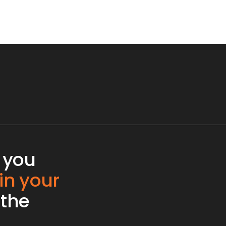
 you
 in your
 the