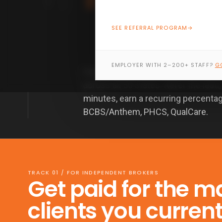
SEE REFERRAL PROGRAM
→
EMPLOYER WITH 2–200+ STAFF?
G
Healthcare.gov pays you nothing. 
across all 50 states. Refer the lead
minutes, earn a recurring percenta
BCBS/Anthem, PHCS, QualCare.
TRACK 01 / FOR INDEPENDENT BROKERS
Get paid for the m
clients you curren