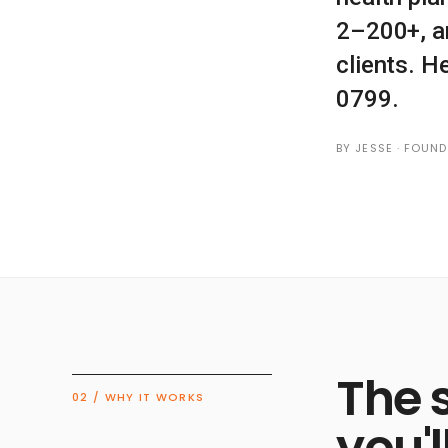
2–200+, a
clients. H
0799.
BY JESSE · FOUN
The 
02 / WHY IT WORKS
you'l