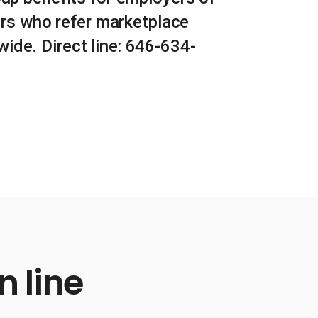
rs who refer marketplace
ide. Direct line: 646-634-
 line