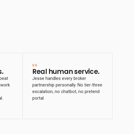
04
.
Real human service.
 beat
Jesse handles every broker
twork
partnership personally. No tier-three
escalation, no chatbot, no pretend
l.
portal.